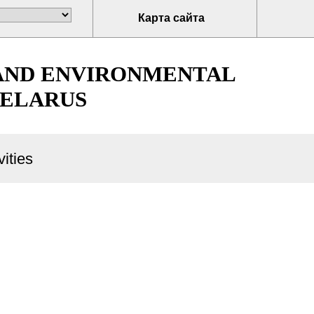
Карта сайта
 AND ENVIRONMENTAL
BELARUS
ities