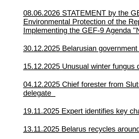
08.06.2026
STATEMENT by the GEF P
Environmental Protection of the Rep
Implementing the GEF-9 Agenda "Na
30.12.2025
Belarusian government
15.12.2025
Unusual winter fungus
04.12.2025
Chief forester from Slut
delegate
19.11.2025
Expert identifies key ch
13.11.2025
Belarus recycles aroun