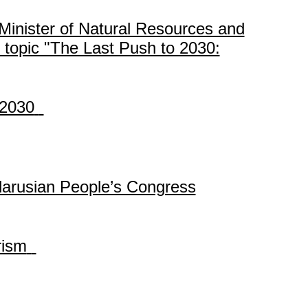
Minister of Natural Resources and
 topic "The Last Push to 2030:
-2030
 Belarusian People’s Congress
rism