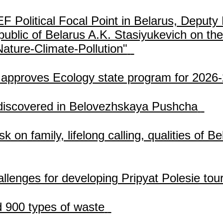
olitical Focal Point in Belarus, Deputy 
ublic of Belarus A.K. Stasiyukevich on the
ture-Climate-Pollution"
 approves Ecology state program for 2026
 discovered in Belovezhskaya Pushcha
sk on family, lifelong calling, qualities of
allenges for developing Pripyat Polesie tou
d 900 types of waste