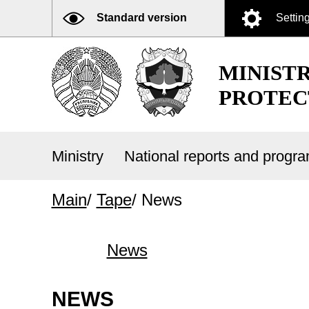
Standard version
Settin
MINIST
PROTEC
Ministry
National reports and prog
Main
/
Tape
/
News
News
NEWS