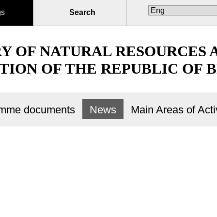
gs
Search
RY OF NATURAL RESOURCES
TION OF THE REPUBLIC OF 
ramme documents
News
Main Areas of Activ