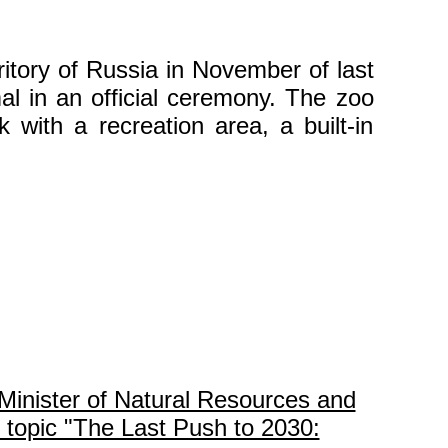
itory of Russia in November of last
l in an official ceremony. The zoo
k with a recreation area, a built-in
Minister of Natural Resources and
 topic "The Last Push to 2030: