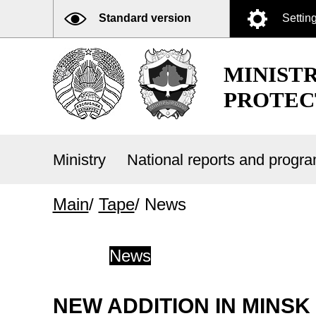
Standard version
Settin
MINIST
PROTEC
Ministry
National reports and prog
Main
/
Tape
/
News
News
NEW ADDITION IN MINSK