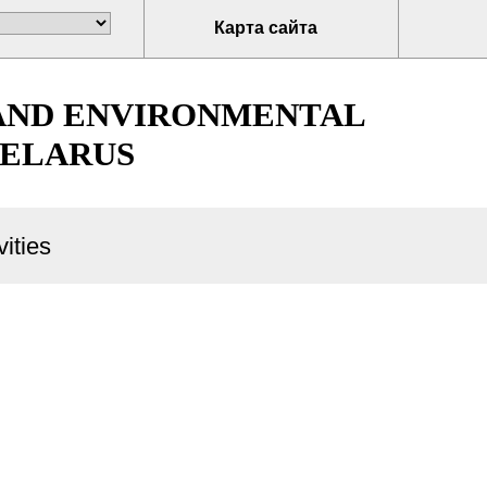
Карта сайта
 AND ENVIRONMENTAL
BELARUS
ities