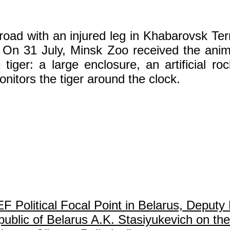
oad with an injured leg in Khabarovsk Terr
n 31 July, Minsk Zoo received the anima
tiger: a large enclosure, an artificial roc
nitors the tiger around the clock.
olitical Focal Point in Belarus, Deputy 
ublic of Belarus A.K. Stasiyukevich on the