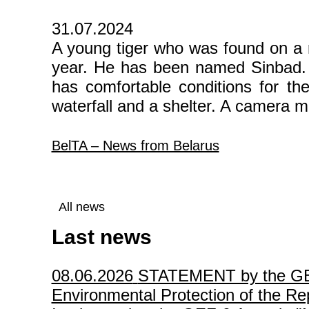
31.07.2024
A young tiger who was found on a r
year. He has been named Sinbad. O
has comfortable conditions for the 
waterfall and a shelter. A camera mo
BelTA – News from Belarus
All news
Last news
08.06.2026
STATEMENT by the GEF P
Environmental Protection of the Rep