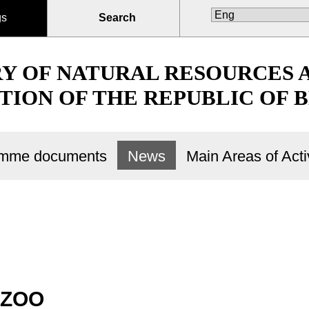
gs
Search
RY OF NATURAL RESOURCES
TION OF THE REPUBLIC OF 
ramme documents
News
Main Areas of Activ
 ZOO