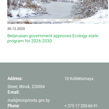
30.12.2025
Belarusian government approves Ecology state
program for 2026-2030
Address:
10 Kollektornaya
Street, Minsk, 220004
E-mail:
mail@minpriroda.gov.by
Phone:
+ 375 17 200-66-91