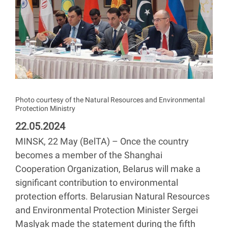
Photo courtesy of the Natural Resources and Environmental
Protection Ministry
22.05.2024
MINSK, 22 May (BelTA) – Once the country
becomes a member of the Shanghai
Cooperation Organization, Belarus will make a
significant contribution to environmental
protection efforts. Belarusian Natural Resources
and Environmental Protection Minister Sergei
Maslyak made the statement during the fifth