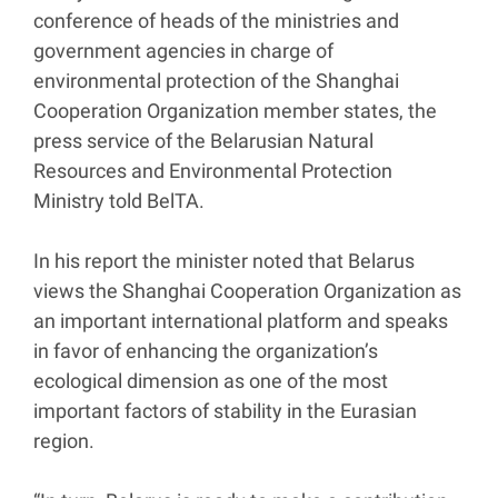
conference of heads of the ministries and
government agencies in charge of
environmental protection of the Shanghai
Cooperation Organization member states, the
press service of the Belarusian Natural
Resources and Environmental Protection
Ministry told BelTA.
In his report the minister noted that Belarus
views the Shanghai Cooperation Organization as
an important international platform and speaks
in favor of enhancing the organization’s
ecological dimension as one of the most
important factors of stability in the Eurasian
region.