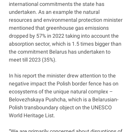
international commitments the state has
undertaken. As an example the natural
resources and environmental protection minister
mentioned that greenhouse gas emissions
dropped by 57% in 2022 taking into account the
absorption sector, which is 1.5 times bigger than
the commitment Belarus has undertaken to
meet till 2023 (35%).
In his report the minister drew attention to the
negative impact the Polish border fence has on
ecosystems of the unique natural complex –
Belovezhskaya Pushcha, which is a Belarusian-
Polish transboundary object on the UNESCO
World Heritage List.
“We are primarily concerned about disruptions of