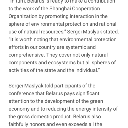
“In turn, Belarus is ready to make a contribution
to the work of the Shanghai Cooperation
Organization by promoting interaction in the
sphere of environmental protection and rational
use of natural resources,” Sergei Maslyak stated.
“It is worth noting that environmental protection
efforts in our country are systemic and
comprehensive. They cover not only natural
components and ecosystems but all spheres of
activities of the state and the individual.”
Sergei Maslyak told participants of the
conference that Belarus pays significant
attention to the development of the green
economy and to reducing the energy intensity of
the gross domestic product. Belarus also
faithfully honors and even exceeds all the