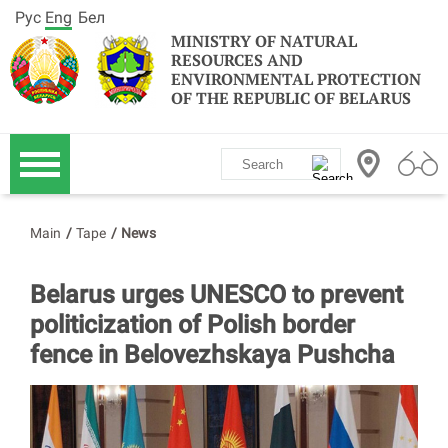
Рус
Eng
Бел
MINISTRY OF NATURAL
RESOURCES AND
ENVIRONMENTAL PROTECTION
OF THE REPUBLIC OF BELARUS
Main
/
Tape
/
News
Belarus urges UNESCO to prevent
politicization of Polish border
fence in Belovezhskaya Pushcha