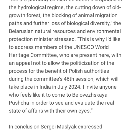
the hydrological regime, the cutting down of old-
growth forest, the blocking of animal migration
paths and further loss of biological diversity,” the
Belarusian natural resources and environmental
protection minister stressed. “This is why I’d like
to address members of the UNESCO World
Heritage Committee, who are present here, with
an appeal not to allow the politicization of the
process for the benefit of Polish authorities
during the committee’s 46th session, which will
take place in India in July 2024. I invite anyone
who feels like it to come to Belovezhskaya
Pushcha in order to see and evaluate the real
state of affairs with their own eyes.”
In conclusion Sergei Maslyak expressed