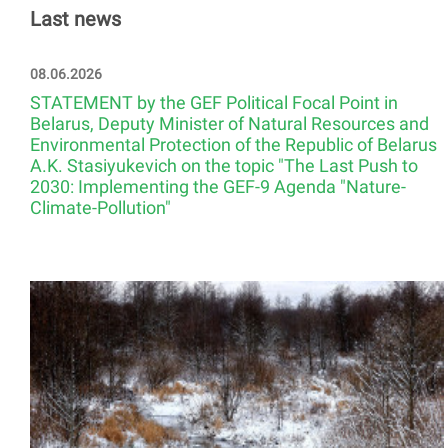
Last news
08.06.2026
STATEMENT by the GEF Political Focal Point in
Belarus, Deputy Minister of Natural Resources and
Environmental Protection of the Republic of Belarus
A.K. Stasiyukevich on the topic "The Last Push to
2030: Implementing the GEF-9 Agenda "Nature-
Climate-Pollution"