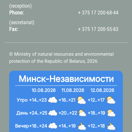
(reception)
Phone:
+ 375 17 200-68-44
(secretariat)
Fax:
+ 375 17 200-55-83
© Ministry of natural resources and environmental
protection of the Republic of Belarus, 2026
Минск-Независимости
10.08.2026
11.08.2026
12.08.2026
Утро
+14..+23
+16..+21
+12..+17
День
+24..+25
+20..+22
+18..+19
Вечер
+18..+24
+14..+19
+12..+18