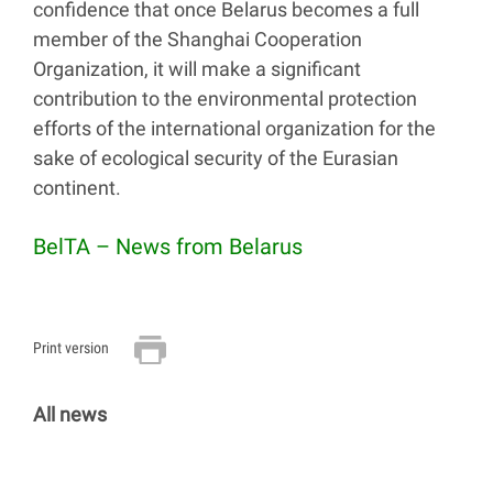
confidence that once Belarus becomes a full
member of the Shanghai Cooperation
Organization, it will make a significant
contribution to the environmental protection
efforts of the international organization for the
sake of ecological security of the Eurasian
continent.
BelTA – News from Belarus
Print version
All news