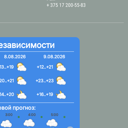
+ 375 17 200-55-83
езависимости
8.08.2026
9.08.2026
13..+19
+12..+21
20..+21
+23..+23
14..+20
+16..+19
вой прогноз:
3:00
4:00
5:00
6:00
7:00
8:00