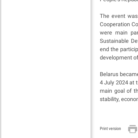
The event was 
Cooperation Co
were main par
Sustainable De
end the particip
development of
Belarus became
4 July 2024 at 
main goal of t
stability, econ
Print version