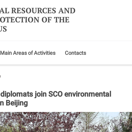
AL RESOURCES AND
OTECTION OF THE
US
Main Areas of Activities
Contacts
s
 diplomats join SCO environmental
n Beijing