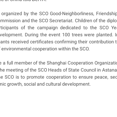
organized by the SCO Good-Neighborliness, Friendshi
mmission and the SCO Secretariat. Children of the dipl
ticipants of the campaign dedicated to the SCO Ye
velopment. During the event 100 trees were planted. I
ants received certificates confirming their contribution 
 environmental cooperation within the SCO.
 a full member of the Shanghai Cooperation Organizati
the meeting of the SCO Heads of State Council in Astana
he SCO is to promote cooperation to ensure peace, secu
omic growth, social and cultural development.