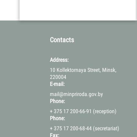
Contacts
Address:
10 Kollektornaya Street, Minsk,
220004
E-mail:
mail@minpriroda.gov.by
Phone:
+ 375 17 200-66-91 (reception)
Phone:
+ 375 17 200-68-44 (secretariat)
Fax: