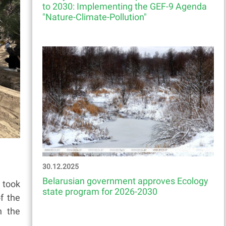
to 2030: Implementing the GEF-9 Agenda
"Nature-Climate-Pollution"
30.12.2025
Belarusian government approves Ecology
 took
state program for 2026-2030
f the
n the