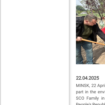
22.04.2025
MINSK, 22 April
part in the en
SCO Family in 
People's Republ