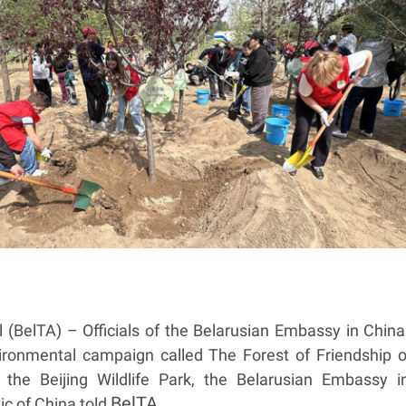
 (BelTA) – Officials of the Belarusian Embassy in China
vironmental campaign called The Forest of Friendship o
the Beijing Wildlife Park, the Belarusian Embassy i
BelTA
ic of China told
.