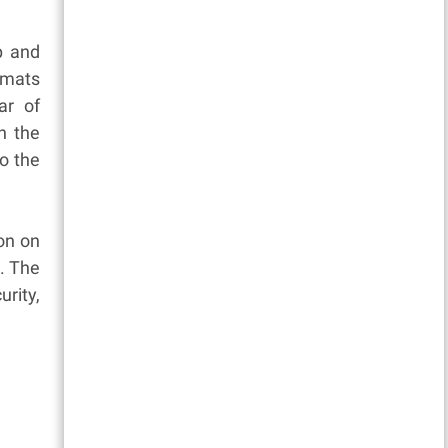
p and
omats
ar of
n the
to the
on on
. The
rity,