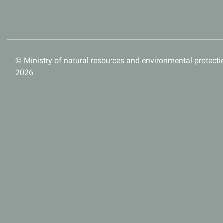
© Ministry of natural resources and environmental protectio
2026