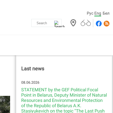
Рус
Eng
Бел
Last news
08.06.2026
STATEMENT by the GEF Political Focal
Point in Belarus, Deputy Minister of Natural
Resources and Environmental Protection
of the Republic of Belarus A.K.
Stasiyukevich on the topic "The Last Push