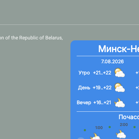
n of the Republic of Belarus,
Минск-Н
7.08.2026
Утро
+21..+22
+
День
+19..+22
+
Вечер
+16..+21
+
Почасо
2:00
1:00