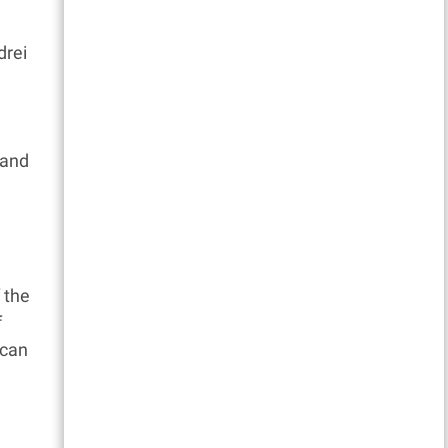
drei
a
 and
 the
f
 can