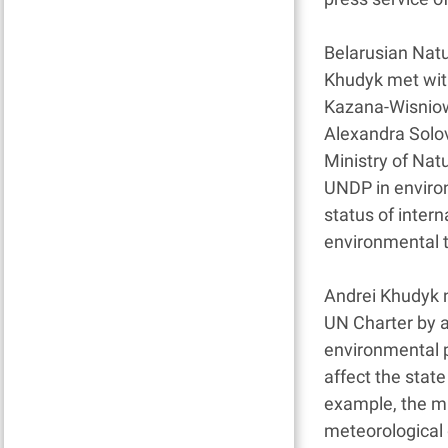
Belarusian Natu
Khudyk met wit
Kazana-Wisniow
Alexandra Solo
Ministry of Nat
UNDP in environ
status of intern
environmental t
Andrei Khudyk n
UN Charter by a
environmental p
affect the stat
example, the min
meteorological 