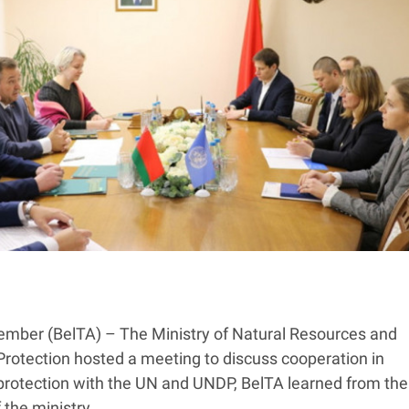
mber (BelTA) – The Ministry of Natural Resources and
rotection hosted a meeting to discuss cooperation in
protection with the UN and UNDP, BelTA learned from the
 the ministry.