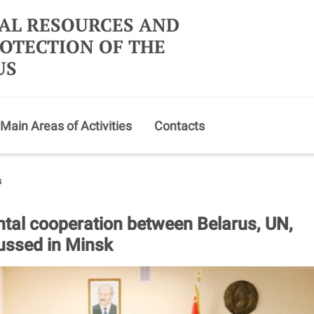
AL RESOURCES AND
OTECTION OF THE
US
Main Areas of Activities
Contacts
s
tal cooperation between Belarus, UN,
ssed in Minsk