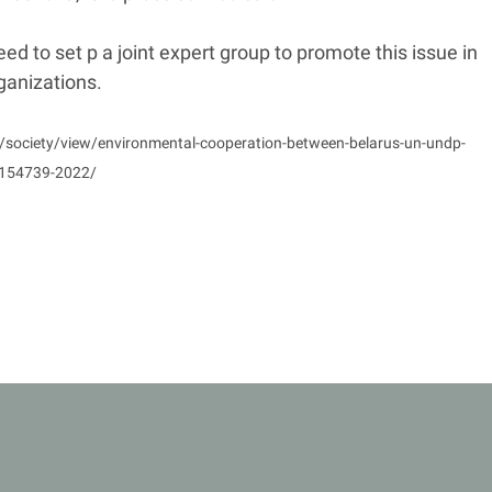
ed to set p a joint expert group to promote this issue in
ganizations.
y/society/view/environmental-cooperation-between-belarus-un-undp-
-154739-2022/