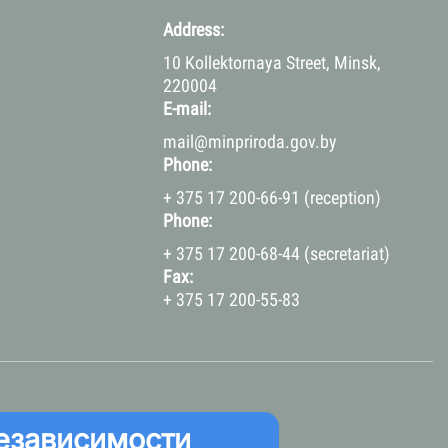
Address:
10 Kollektornaya Street, Minsk,
220004
E-mail:
mail@minpriroda.gov.by
Phone:
+ 375 17 200-66-91 (reception)
Phone:
+ 375 17 200-68-44 (secretariat)
Fax:
+ 375 17 200-55-83
езависимости