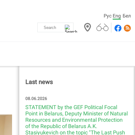
Рус
Eng
Бел
Last news
08.06.2026
STATEMENT by the GEF Political Focal
Point in Belarus, Deputy Minister of Natural
Resources and Environmental Protection
of the Republic of Belarus A.K.
Stasiyukevich on the topic "The Last Push