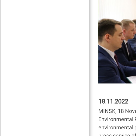
18.11.2022
MINSK, 18 Nove
Environmental P
environmental 
press service of