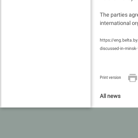
The parties agre
international or
https://eng.belta.b
discussed-in-minsk
Print version
All news