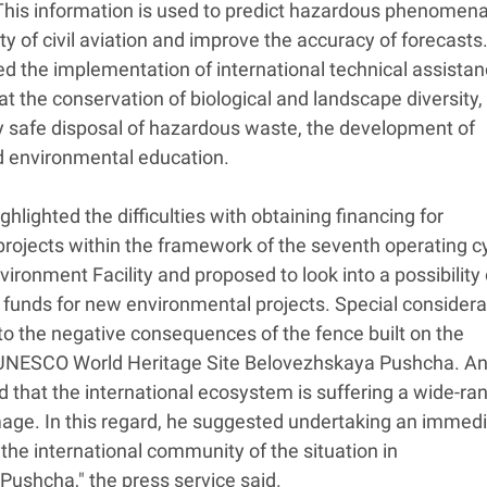
This information is used to predict hazardous phenomena
ty of civil aviation and improve the accuracy of forecasts
ed the implementation of international technical assista
at the conservation of biological and landscape diversity,
 safe disposal of hazardous waste, the development of
d environmental education.
ghlighted the difficulties with obtaining financing for
rojects within the framework of the seventh operating c
vironment Facility and proposed to look into a possibility 
t funds for new environmental projects. Special considera
to the negative consequences of the fence built on the
e UNESCO World Heritage Site Belovezhskaya Pushcha. An
 that the international ecosystem is suffering a wide-ra
age. In this regard, he suggested undertaking an immed
he international community of the situation in
ushcha," the press service said.