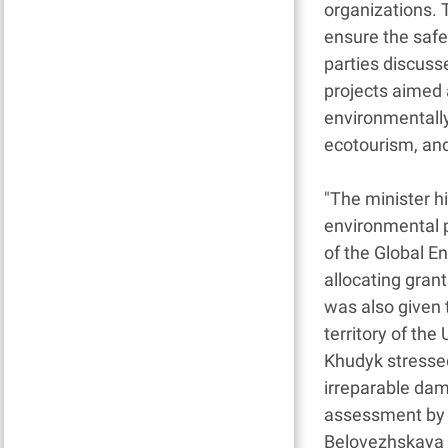
organizations. 
ensure the safe
parties discuss
projects aimed 
environmentally
ecotourism, an
"The minister hi
environmental p
of the Global En
allocating gran
was also given 
territory of th
Khudyk stressed
irreparable dam
assessment by t
Belovezhskaya P