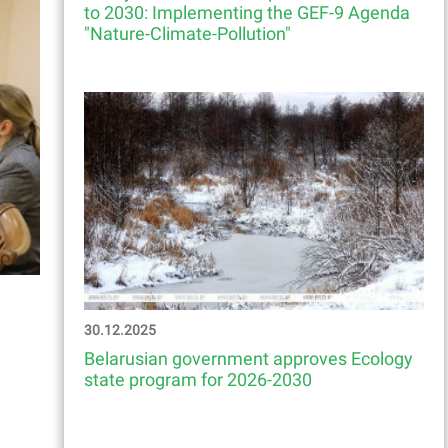
to 2030: Implementing the GEF-9 Agenda
"Nature-Climate-Pollution"
30.12.2025
Belarusian government approves Ecology
state program for 2026-2030