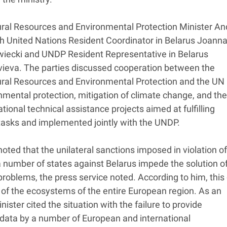
ral Resources and Environmental Protection Minister An
h United Nations Resident Coordinator in Belarus Joann
iecki and UNDP Resident Representative in Belarus
vieva. The parties discussed cooperation between the
ural Resources and Environmental Protection and the UN
mental protection, mitigation of climate change, and the
ational technical assistance projects aimed at fulfilling
asks and implemented jointly with the UNDP.
oted that the unilateral sanctions imposed in violation of
 number of states against Belarus impede the solution o
roblems, the press service noted. According to him, this
e of the ecosystems of the entire European region. As an
ister cited the situation with the failure to provide
data by a number of European and international