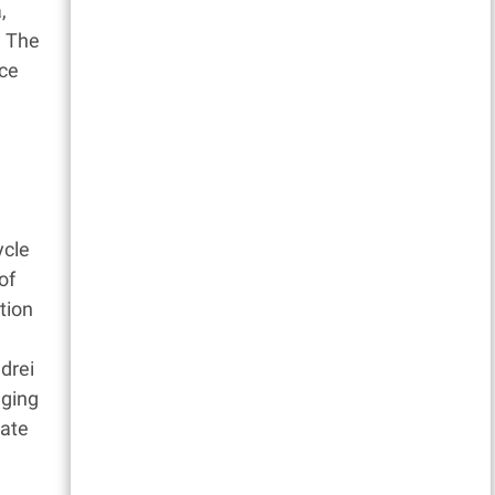
,
. The
nce
ycle
of
tion
drei
nging
iate