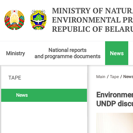
MINISTRY OF NATUR
ENVIRONMENTAL PR
REPUBLIC OF BELAR
National reports
Ministry
News
and programme documents
Main
/
Tape
/
New
TAPE
Environmen
News
UNDP discu