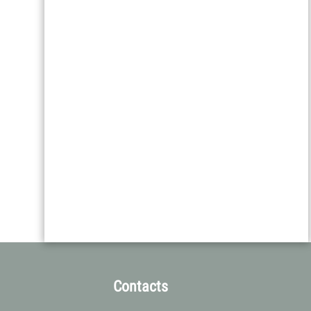
Contacts