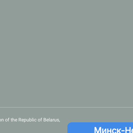
n of the Republic of Belarus,
Минск-Н