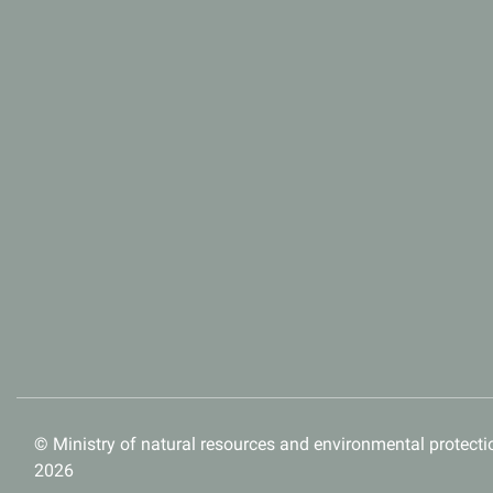
© Ministry of natural resources and environmental protectio
2026