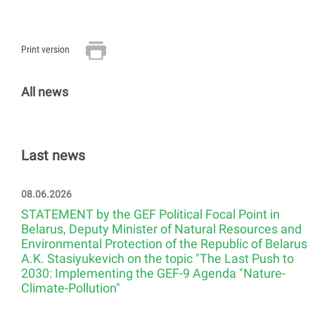
Print version
All news
Last news
08.06.2026
STATEMENT by the GEF Political Focal Point in
Belarus, Deputy Minister of Natural Resources and
Environmental Protection of the Republic of Belarus
A.K. Stasiyukevich on the topic "The Last Push to
2030: Implementing the GEF-9 Agenda "Nature-
Climate-Pollution"