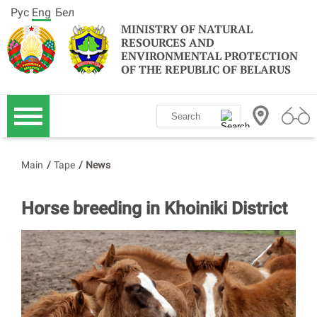
Рус
Eng
Бел
MINISTRY OF NATURAL
RESOURCES AND
ENVIRONMENTAL PROTECTION
OF THE REPUBLIC OF BELARUS
Main
/
Tape
/
News
Horse breeding in Khoiniki District