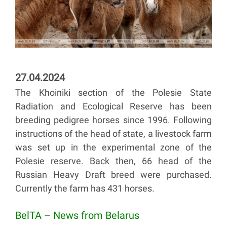
27.04.2024
The Khoiniki section of the Polesie State
Radiation and Ecological Reserve has been
breeding pedigree horses since 1996. Following
instructions of the head of state, a livestock farm
was set up in the experimental zone of the
Polesie reserve. Back then, 66 head of the
Russian Heavy Draft breed were purchased.
Currently the farm has 431 horses.
BelTA – News from Belarus