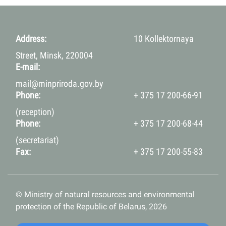
Address:
10 Kollektornaya
Street, Minsk, 220004
E-mail:
mail@minpriroda.gov.by
Phone:
+ 375 17 200-66-91
(reception)
Phone:
+ 375 17 200-68-44
(secretariat)
Fax:
+ 375 17 200-55-83
© Ministry of natural resources and environmental
protection of the Republic of Belarus, 2026