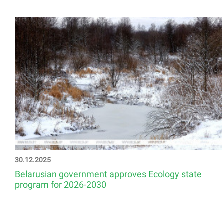
30.12.2025
Belarusian government approves Ecology state
program for 2026-2030