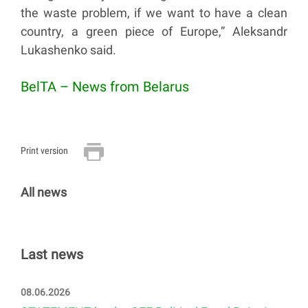
the waste problem, if we want to have a clean
country, a green piece of Europe,” Aleksandr
Lukashenko said.
BelTA – News from Belarus
Print version
All news
Last news
08.06.2026