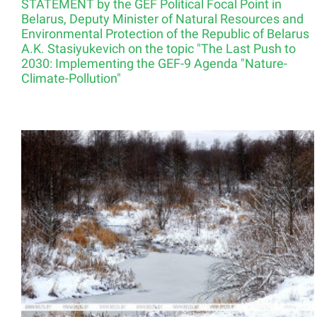
STATEMENT by the GEF Political Focal Point in
Belarus, Deputy Minister of Natural Resources and
Environmental Protection of the Republic of Belarus
A.K. Stasiyukevich on the topic "The Last Push to
2030: Implementing the GEF-9 Agenda "Nature-
Climate-Pollution"