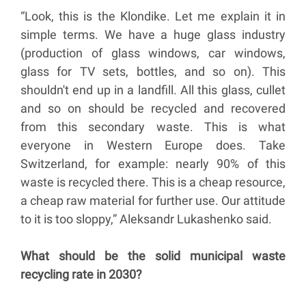
“Look, this is the Klondike. Let me explain it in
simple terms. We have a huge glass industry
(production of glass windows, car windows,
glass for TV sets, bottles, and so on). This
shouldn't end up in a landfill. All this glass, cullet
and so on should be recycled and recovered
from this secondary waste. This is what
everyone in Western Europe does. Take
Switzerland, for example: nearly 90% of this
waste is recycled there. This is a cheap resource,
a cheap raw material for further use. Our attitude
to it is too sloppy,” Aleksandr Lukashenko said.
What should be the solid municipal waste
recycling rate in 2030?