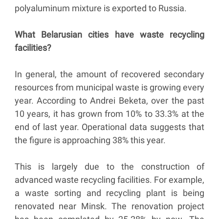
polyaluminum mixture is exported to Russia.
What Belarusian cities have waste recycling
facilities?
In general, the amount of recovered secondary
resources from municipal waste is growing every
year. According to Andrei Beketa, over the past
10 years, it has grown from 10% to 33.3% at the
end of last year. Operational data suggests that
the figure is approaching 38% this year.
This is largely due to the construction of
advanced waste recycling facilities. For example,
a waste sorting and recycling plant is being
renovated near Minsk. The renovation project