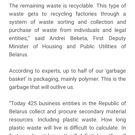
The remaining waste is recyclable. This type of
waste gets to recycling factories through a
system of waste sorting and collection and
purchase of waste from individuals and legal
entities,” said Andrei Beketa, First Deputy
Minister of Housing and Public Utilities of
Belarus.
According to experts, up to half of our ‘garbage
basket’ is packaging, mainly polymer. This is the
garbage that will outlive us.
“Today 425 business entities in the Republic of
Belarus collect and procure secondary material
resources. Including plastic waste. How long
plastic waste will live is difficult to calculate. In