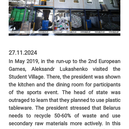
27.11.2024
In May 2019, in the run-up to the 2nd European
Games, Aleksandr Lukashenko visited the
Student Village. There, the president was shown
the kitchen and the dining room for participants
of the sports event. The head of state was
outraged to learn that they planned to use plastic
tableware. The president stressed that Belarus
needs to recycle 50-60% of waste and use
secondary raw materials more actively. In this