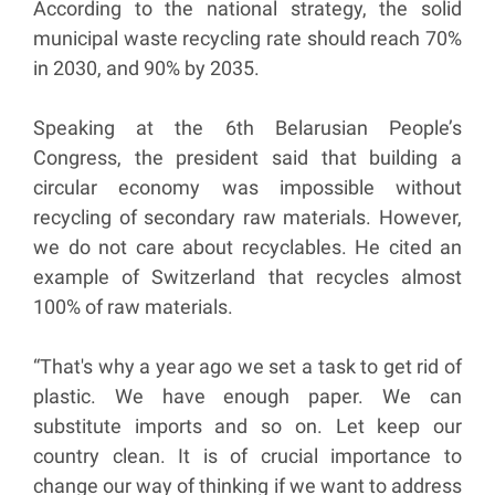
According to the national strategy, the solid
municipal waste recycling rate should reach 70%
in 2030, and 90% by 2035.
Speaking at the 6th Belarusian People’s
Congress, the president said that building a
circular economy was impossible without
recycling of secondary raw materials. However,
we do not care about recyclables. He cited an
example of Switzerland that recycles almost
100% of raw materials.
“That's why a year ago we set a task to get rid of
plastic. We have enough paper. We can
substitute imports and so on. Let keep our
country clean. It is of crucial importance to
change our way of thinking if we want to address