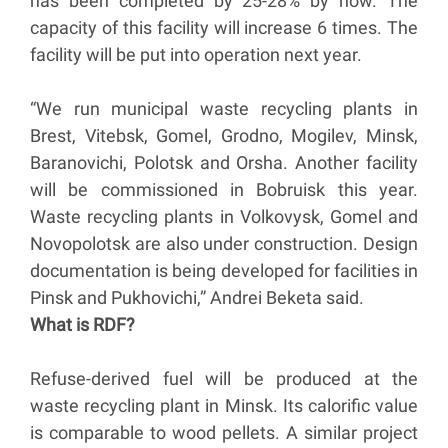
has been completed by 25-28% by now. The
capacity of this facility will increase 6 times. The
facility will be put into operation next year.
“We run municipal waste recycling plants in
Brest, Vitebsk, Gomel, Grodno, Mogilev, Minsk,
Baranovichi, Polotsk and Orsha. Another facility
will be commissioned in Bobruisk this year.
Waste recycling plants in Volkovysk, Gomel and
Novopolotsk are also under construction. Design
documentation is being developed for facilities in
Pinsk and Pukhovichi,” Andrei Beketa said.
What is RDF?
Refuse-derived fuel will be produced at the
waste recycling plant in Minsk. Its calorific value
is comparable to wood pellets. A similar project