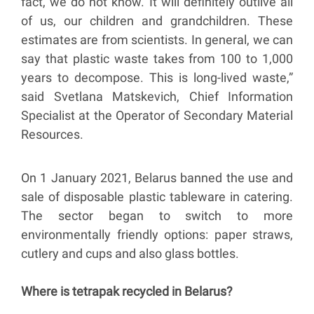
fact, we do not know. It will definitely outlive all
of us, our children and grandchildren. These
estimates are from scientists. In general, we can
say that plastic waste takes from 100 to 1,000
years to decompose. This is long-lived waste,”
said Svetlana Matskevich, Chief Information
Specialist at the Operator of Secondary Material
Resources.
On 1 January 2021, Belarus banned the use and
sale of disposable plastic tableware in catering.
The sector began to switch to more
environmentally friendly options: paper straws,
cutlery and cups and also glass bottles.
Where is tetrapak recycled in Belarus?