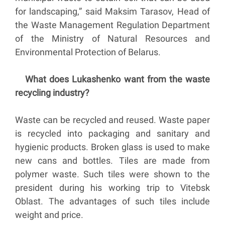
for landscaping,” said Maksim Tarasov, Head of
the Waste Management Regulation Department
of the Ministry of Natural Resources and
Environmental Protection of Belarus.
What does Lukashenko want from the waste
recycling industry?
Waste can be recycled and reused. Waste paper
is recycled into packaging and sanitary and
hygienic products. Broken glass is used to make
new cans and bottles. Tiles are made from
polymer waste. Such tiles were shown to the
president during his working trip to Vitebsk
Oblast. The advantages of such tiles include
weight and price.