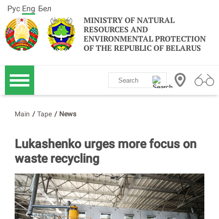
Рус
Eng
Бел
MINISTRY OF NATURAL
RESOURCES AND
ENVIRONMENTAL PROTECTION
OF THE REPUBLIC OF BELARUS
Main
/
Tape
/
News
Lukashenko urges more focus on
waste recycling