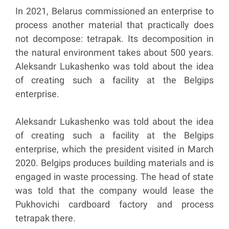
In 2021, Belarus commissioned an enterprise to
process another material that practically does
not decompose: tetrapak. Its decomposition in
the natural environment takes about 500 years.
Aleksandr Lukashenko was told about the idea
of creating such a facility at the Belgips
enterprise.
Aleksandr Lukashenko was told about the idea
of creating such a facility at the Belgips
enterprise, which the president visited in March
2020. Belgips produces building materials and is
engaged in waste processing. The head of state
was told that the company would lease the
Pukhovichi cardboard factory and process
tetrapak there.