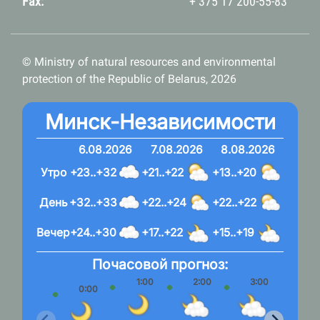
Fax:
+ 375 17 200-55-83
© Ministry of natural resources and environmental
protection of the Republic of Belarus, 2026
Минск-Независимости
6.08.2026
7.08.2026
8.08.2026
Утро
+23..+32
+21..+22
+13..+20
День
+32..+33
+22..+24
+22..+22
Вечер
+24..+30
+17..+22
+15..+19
Почасовой прогноз:
1:00
2:00
3:00
4:
0:00