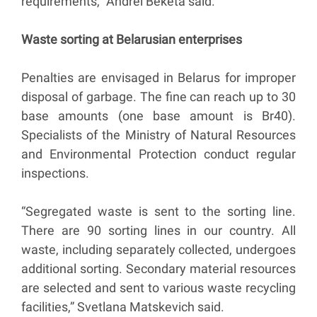
requirements,” Andrei Beketa said.
Waste sorting at Belarusian enterprises
Penalties are envisaged in Belarus for improper
disposal of garbage. The fine can reach up to 30
base amounts (one base amount is Br40).
Specialists of the Ministry of Natural Resources
and Environmental Protection conduct regular
inspections.
“Segregated waste is sent to the sorting line.
There are 90 sorting lines in our country. All
waste, including separately collected, undergoes
additional sorting. Secondary material resources
are selected and sent to various waste recycling
facilities,” Svetlana Matskevich said.