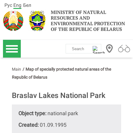
Рус
Eng
Бел
MINISTRY OF NATURAL
RESOURCES AND
ENVIRONMENTAL PROTECTION
OF THE REPUBLIC OF BELARUS
Main
/
Map of specially protected natural areas of the
Republic of Belarus
Braslav Lakes National Park
Object type:
national park
Created:
01.09.1995