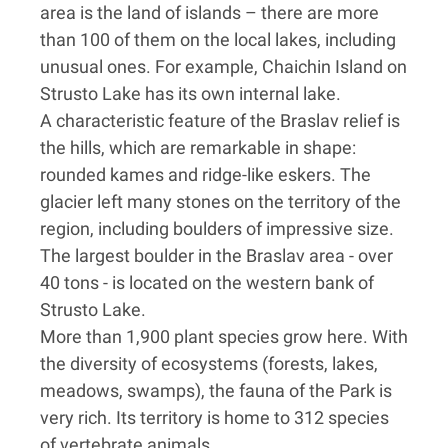
area is the land of islands – there are more
than 100 of them on the local lakes, including
unusual ones. For example, Chaichin Island on
Strusto Lake has its own internal lake.
A characteristic feature of the Braslav relief is
the hills, which are remarkable in shape:
rounded kames and ridge-like eskers. The
glacier left many stones on the territory of the
region, including boulders of impressive size.
The largest boulder in the Braslav area - over
40 tons - is located on the western bank of
Strusto Lake.
More than 1,900 plant species grow here. With
the diversity of ecosystems (forests, lakes,
meadows, swamps), the fauna of the Park is
very rich. Its territory is home to 312 species
of vertebrate animals.