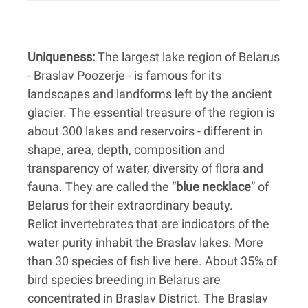
Uniqueness:
The largest lake region of Belarus
- Braslav Poozerje - is famous for its
landscapes and landforms left by the ancient
glacier. The essential treasure of the region is
about 300 lakes and reservoirs - different in
shape, area, depth, composition and
transparency of water, diversity of flora and
fauna. They are called the “
blue necklace
” of
Belarus for their extraordinary beauty.
Relict invertebrates that are indicators of the
water purity inhabit the Braslav lakes. More
than 30 species of fish live here. About 35% of
bird species breeding in Belarus are
concentrated in Braslav District. The Braslav