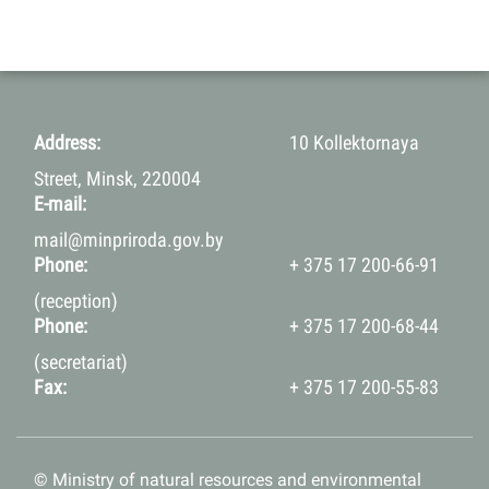
Address:
10 Kollektornaya
Street, Minsk, 220004
E-mail:
mail@minpriroda.gov.by
Phone:
+ 375 17 200-66-91
(reception)
Phone:
+ 375 17 200-68-44
(secretariat)
Fax:
+ 375 17 200-55-83
© Ministry of natural resources and environmental