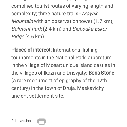
combined tourist routes of varying length and
complexity; three nature trails -
Mayak
Mountain
with an observation tower (1.7 km),
Belmont Park
(2.4 km) and
Slobodka Esker
Ridge
(4.6 km).
Places of interest:
International fishing
tournaments in the National Park; arboretum
in the village of Mosar; unique island castles in
the villages of Ikazn and Drisvjaty;
Boris Stone
(a rare monument of epigraphy of the 12th
century) in the town of Druja, Maskavichy
ancient settlement site.
Print version