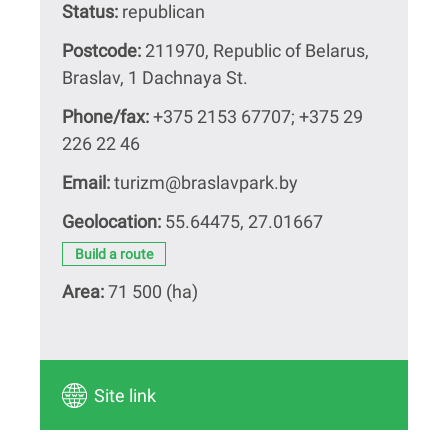
Status:
republican
Postcode:
211970, Republic of Belarus,
Braslav, 1 Dachnaya St.
Phone/fax:
+375 2153 67707; +375 29
226 22 46
Email:
turizm@braslavpark.by
Geolocation:
55.64475, 27.01667
Build a route
Area:
71 500 (hа)
Site link