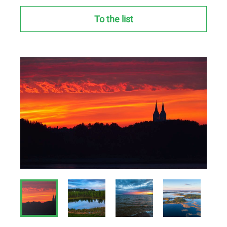
To the list