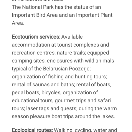
The National Park has the status of an
Important Bird Area and an Important Plant
Area.
Ecotourism services:
Available
accommodation at tourist complexes and
recreation centres; nature trails; equipped
camping sites; enclosures with wild animals
typical of the Belarusian Poozerje;
organization of fishing and hunting tours;
rental of saunas and baths; rental of boats,
pedal boats, bicycles; organization of
educational tours, gourmet trips and safari
tours; laser tags and quests; during the warm
season pleasure boat trips around the lakes.
Ecological routes:
Walking, cycling, water and