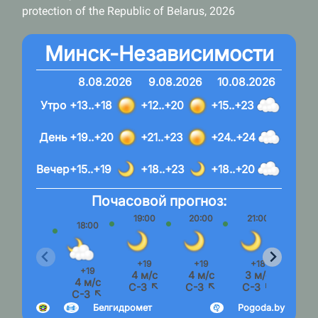
protection of the Republic of Belarus, 2026
Минск-Независимости
8.08.2026
9.08.2026
10.08.2026
Утро
+13..+18
+12..+20
+15..+23
День
+19..+20
+21..+23
+24..+24
Вечер
+15..+19
+18..+23
+18..+20
Почасовой прогноз:
19:00
20:00
21:00
22:
18:00
+19
+19
+18
+1
+19
4 м/с
4 м/с
3 м/с
3 м
4 м/с
С-З ↖
С-З ↖
С-З ↖
С-З
С-З ↖
Белгидромет
Pogoda.by