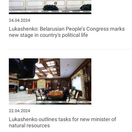
24.04.2024
Lukashenko: Belarusian People’s Congress marks
new stage in country's political life
22.04.2024
Lukashenko outlines tasks for new minister of
natural resources