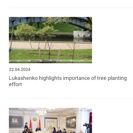
22.04.2024
Lukashenko highlights importance of tree planting
effort