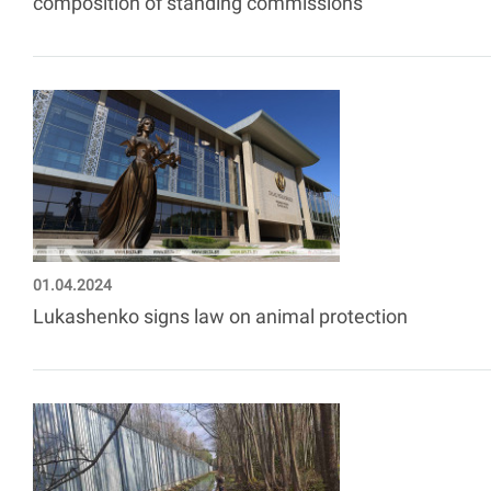
composition of standing commissions
01.04.2024
Lukashenko signs law on animal protection