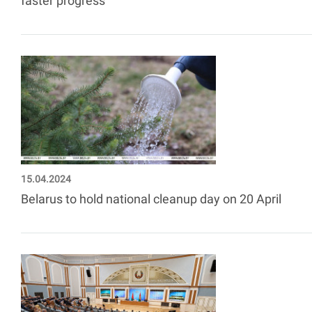
faster progress
15.04.2024
Belarus to hold national cleanup day on 20 April