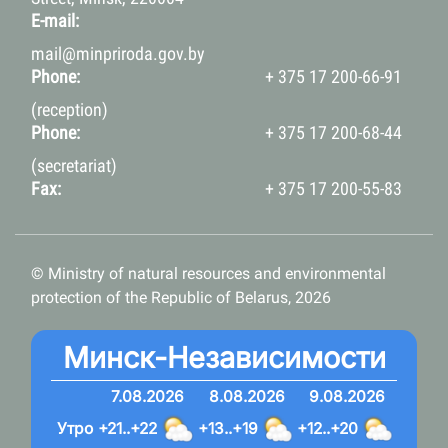
E-mail:
mail@minpriroda.gov.by
Phone:
+ 375 17 200-66-91
(reception)
Phone:
+ 375 17 200-68-44
(secretariat)
Fax:
+ 375 17 200-55-83
© Ministry of natural resources and environmental
protection of the Republic of Belarus, 2026
Минск-Независимости
7.08.2026
8.08.2026
9.08.2026
Утро
+21..+22
+13..+19
+12..+20