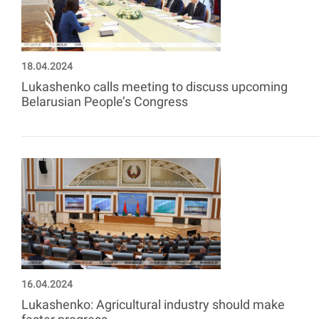
18.04.2024
Lukashenko calls meeting to discuss upcoming
Belarusian People’s Congress
16.04.2024
Lukashenko: Agricultural industry should make