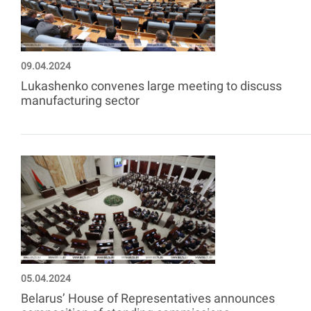
09.04.2024
Lukashenko convenes large meeting to discuss
manufacturing sector
05.04.2024
Belarus’ House of Representatives announces