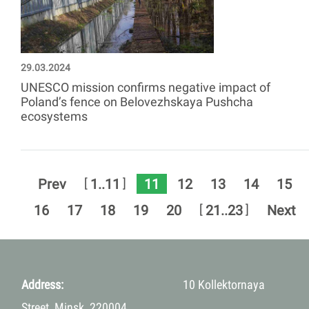
29.03.2024
UNESCO mission confirms negative impact of
Poland’s fence on Belovezhskaya Pushcha
ecosystems
11
[
]
Prev
1..11
12
13
14
15
[
]
16
17
18
19
20
21..23
Next
Address:
10 Kollektornaya
Street, Minsk, 220004