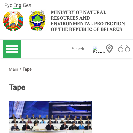
Рус
Eng
Бел
MINISTRY OF NATURAL
RESOURCES AND
ENVIRONMENTAL PROTECTION
OF THE REPUBLIC OF BELARUS
Main
/
Tape
Tape